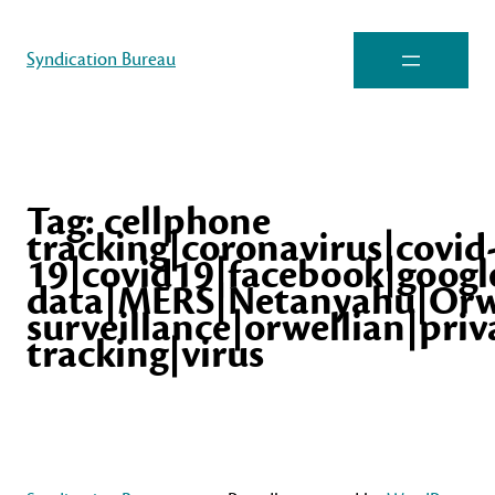
Syndication Bureau
Tag:
cellphone
tracking|coronavirus|covid
19|covid19|facebook|googl
data|MERS|Netanyahu|Orw
surveillance|orwellian|pr
tracking|virus