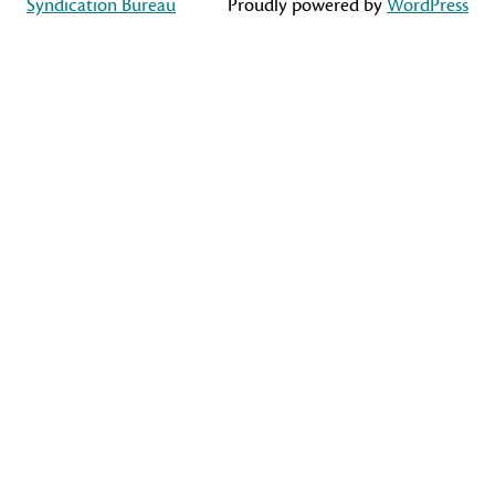
Syndication Bureau
Proudly powered by
WordPress