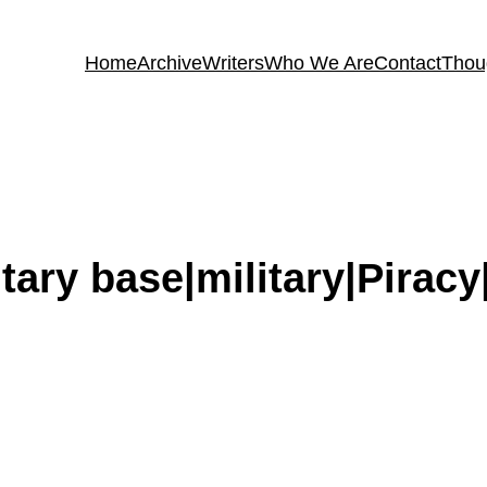
Home
Archive
Writers
Who We Are
Contact
Thou
itary base|military|Pira