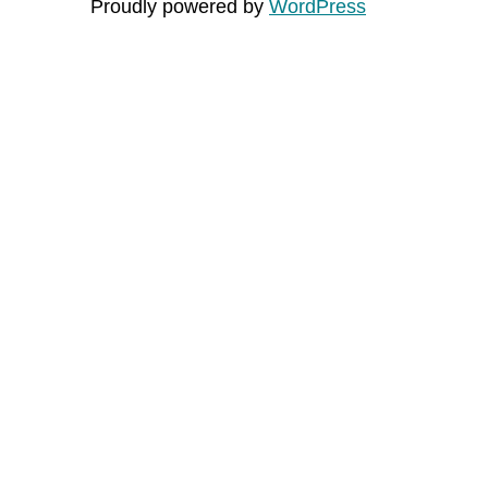
Proudly powered by
WordPress