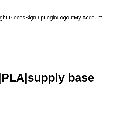
ght Pieces
Sign up
Login
Logout
My Account
cy|PLA|supply base