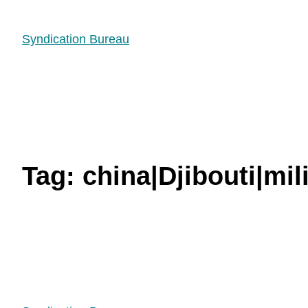
Syndication Bureau
Tag:
china|Djibouti|mil