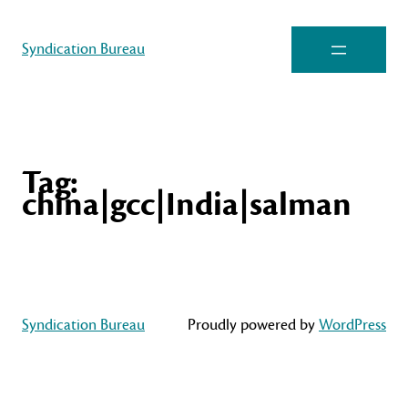
Syndication Bureau
Tag:
china|gcc|India|salman
Syndication Bureau
Proudly powered by
WordPress