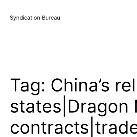
Skip
to
Syndication Bureau
content
Tag:
China’s re
states|Dragon
contracts|trad