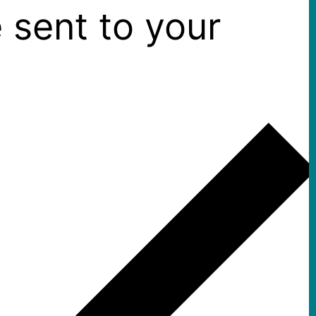
 sent to your