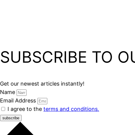
SUBSCRIBE TO O
Get our newest articles instantly!
Name
Email Address
I agree to the
terms and conditions.
subscribe