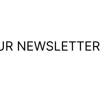
UR NEWSLETTER