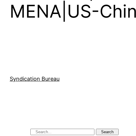
MENA|US-China
Syndication Bureau
Search