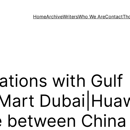
Home
Archive
Writers
Who We Are
Contact
Th
lations with Gulf
 Mart Dubai|Hua
e between China