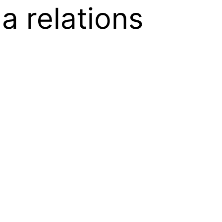
 relations