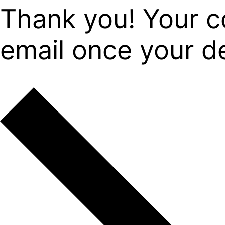
Thank you! Your c
email once your det