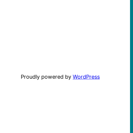
Proudly powered by
WordPress