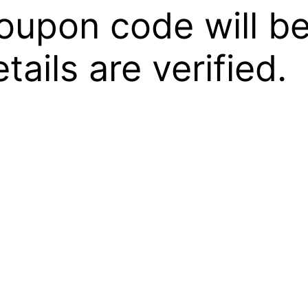
oupon code will be
ails are verified.