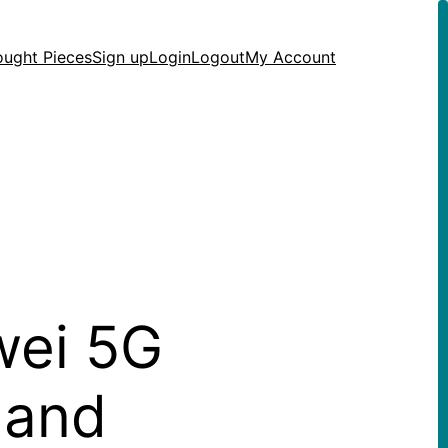
ought Pieces
Sign up
Login
Logout
My Account
wei 5G
 and