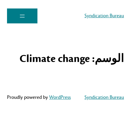
Syndication Bureau
Climate change
الوسم:
Proudly powered by
WordPress
Syndication Bureau