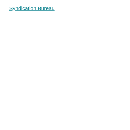
Syndication Bureau