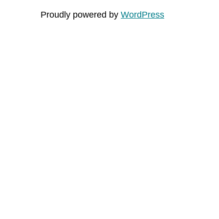
Proudly powered by
WordPress