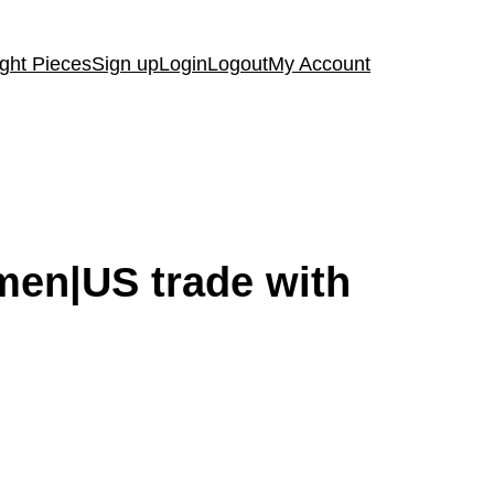
ght Pieces
Sign up
Login
Logout
My Account
emen|US trade with