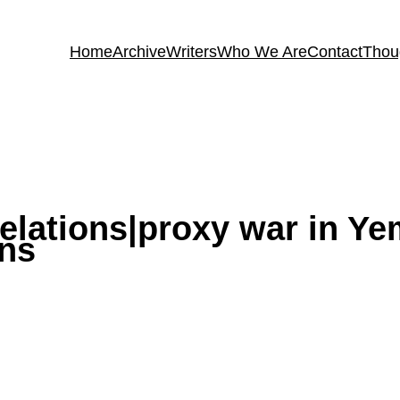
Home
Archive
Writers
Who We Are
Contact
Thou
relations|proxy war in Y
ons