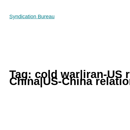
Syndication Bureau
Tag:
cold war|iran-US 
China|US-China relati