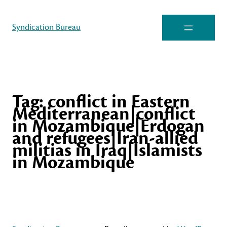
Syndication Bureau
Tag:
conflict in Eastern
Mediterranean|conflict
in Mozambique|Erdogan
and refugees|Iran-allied
militias in Iraq|Islamists
in Mozambique