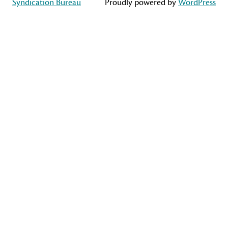
Syndication Bureau
Proudly powered by
WordPress