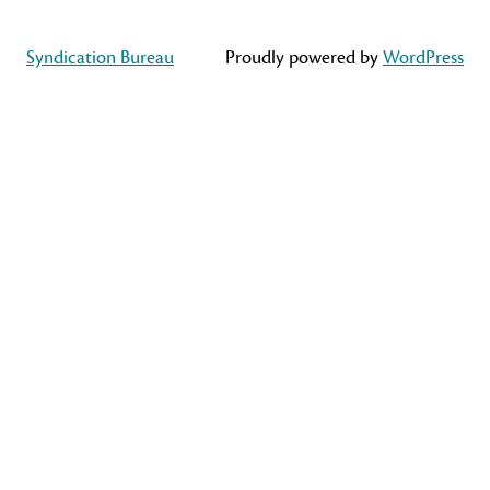
Syndication Bureau
Proudly powered by
WordPress