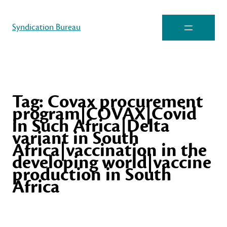
Syndication Bureau
Tag:
Covax procurement
program|COVAX|Covid
in Such Africa|Delta
variant in South
Africa|vaccination in the
developing world|vaccine
production in South
Africa