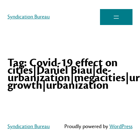
Syndication Bureau
Tag:
Covid-19 effect on
cities|Daniel Biau|de-
urbanization|megacities|u
growth|urbanization
Syndication Bureau
Proudly powered by
WordPress