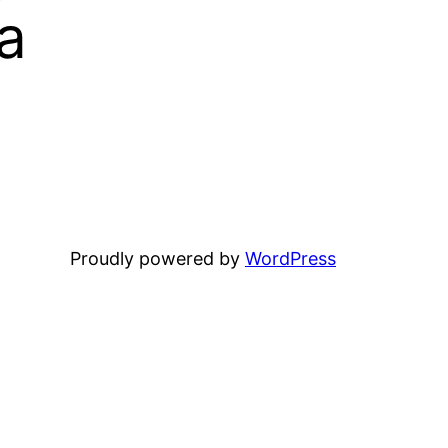
a
Proudly powered by
WordPress