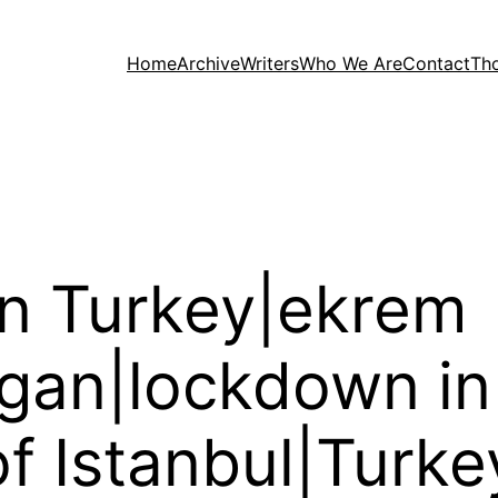
Home
Archive
Writers
Who We Are
Contact
Th
in Turkey|ekrem
gan|lockdown in
f Istanbul|Turke