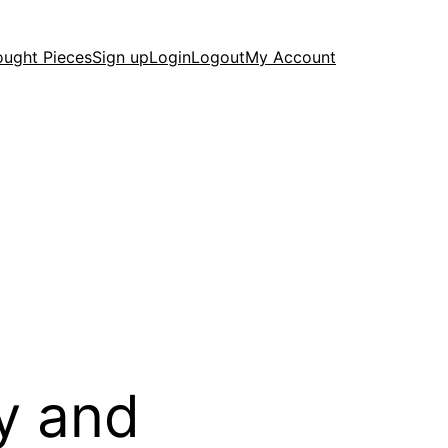
ought Pieces
Sign up
Login
Logout
My Account
y and