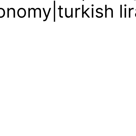
onomy|turkish lir