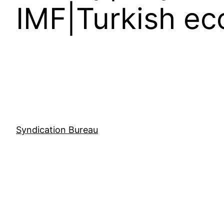
IMF|Turkish ec
Syndication Bureau