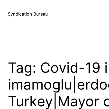
Skip
to
Syndication Bureau
content
Tag:
Covid-19 
imamoglu|erdo
Turkey|Mayor o