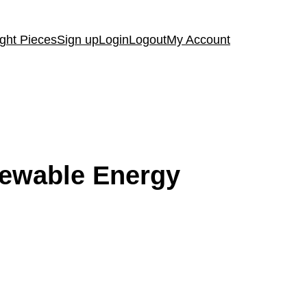
ght Pieces
Sign up
Login
Logout
My Account
enewable Energy