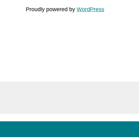
Proudly powered by
WordPress