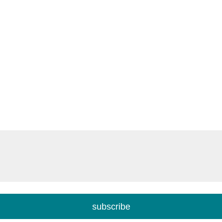
subscribe