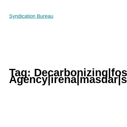
Syndication Bureau
Tag:
Decarbonizing|fos
Agency|irena|masdar|so