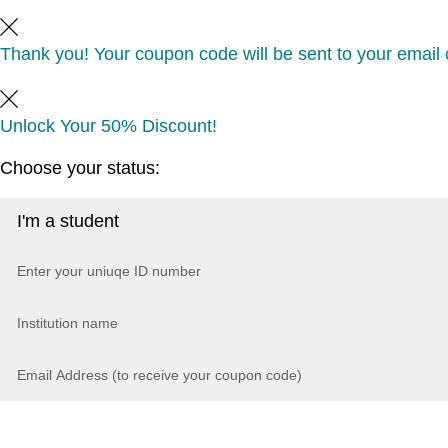
Thank you! Your coupon code will be sent to your email o
Unlock Your 50% Discount!
Choose your status: