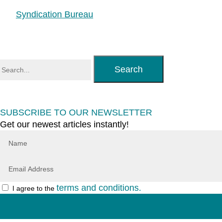
Syndication Bureau
Search
SUBSCRIBE TO OUR NEWSLETTER
Get our newest articles instantly!
terms and conditions.
I agree to the