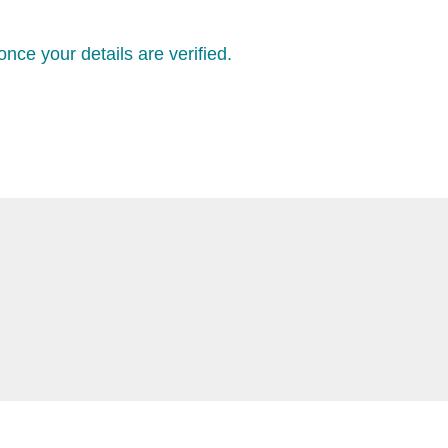
nce your details are verified.