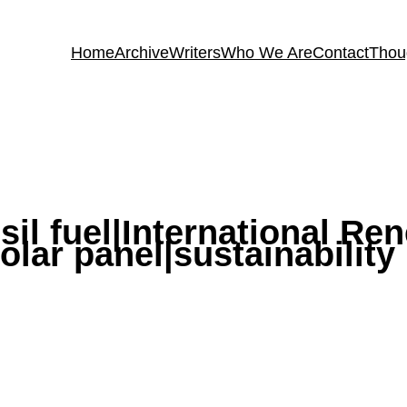
Home
Archive
Writers
Who We Are
Contact
Thou
sil fuel|International R
lar panel|sustainability