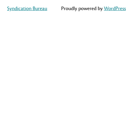
Syndication Bureau
Proudly powered by
WordPress