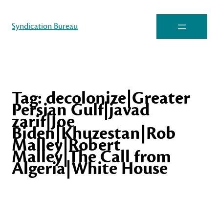
Syndication Bureau
Tag:
decolonize|Greater
Persian Gulf|javad
zarif|Joe
Biden|Khuzestan|Rob
Malley|Robert
Malley|The Call from
Algeria|White House