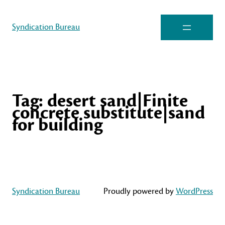
Syndication Bureau
Tag:
desert sand|Finite
concrete substitute|sand
for building
Syndication Bureau
Proudly powered by
WordPress