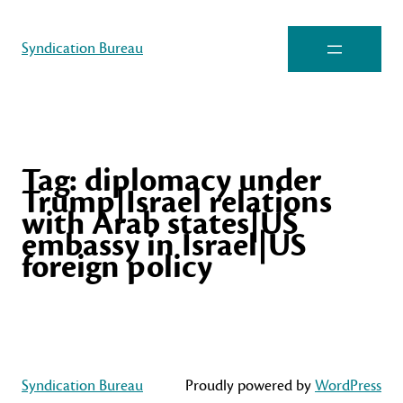
Syndication Bureau
Tag:
diplomacy under
Trump|Israel relations
with Arab states|US
embassy in Israel|US
foreign policy
Syndication Bureau
Proudly powered by
WordPress