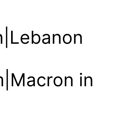
on|Lebanon
em|Macron in