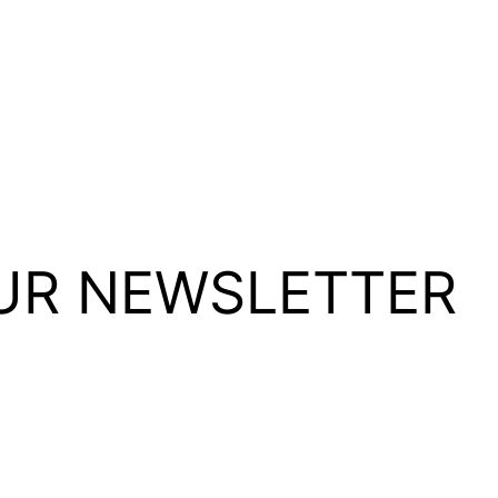
UR NEWSLETTER