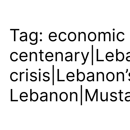
Tag:
economic 
centenary|Leba
crisis|Lebanon’
Lebanon|Musta