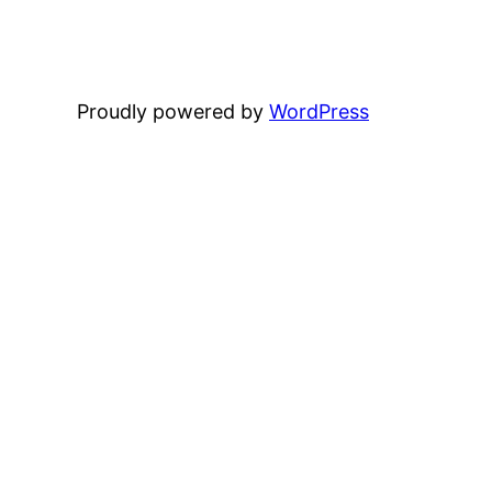
Proudly powered by
WordPress