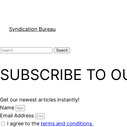
Syndication Bureau
Search
SUBSCRIBE TO O
Get our newest articles instantly!
Name
Email Address
I agree to the
terms and conditions.