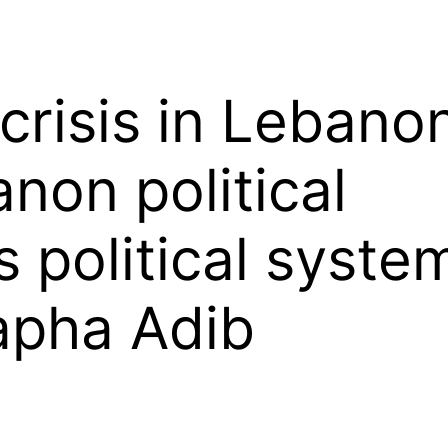
crisis in Leban
non political
s political syst
pha Adib