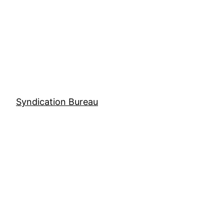
Skip
to
content
Syndication Bureau