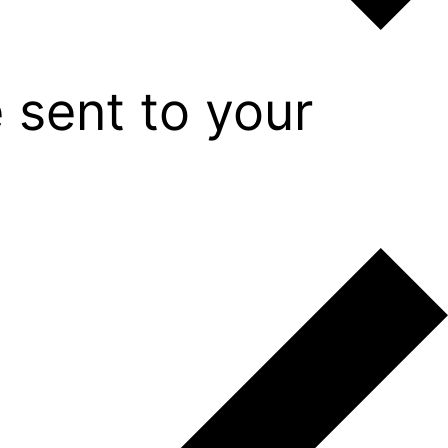
 sent to your