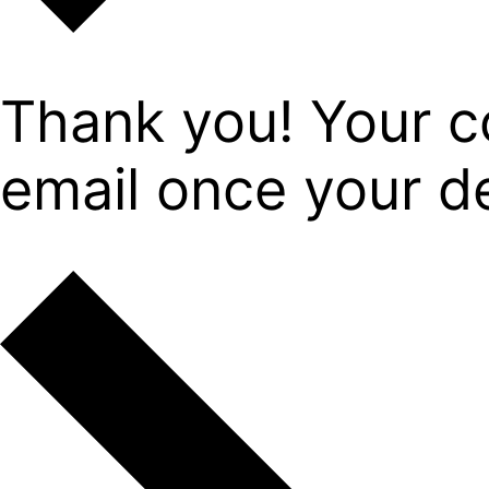
Thank you! Your c
email once your det