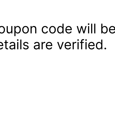
oupon code will be
ails are verified.