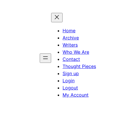
Home
Archive
Writers
Who We Are
Contact
Thought Pieces
Sign up
Login
Logout
My Account