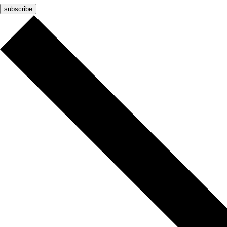
subscribe