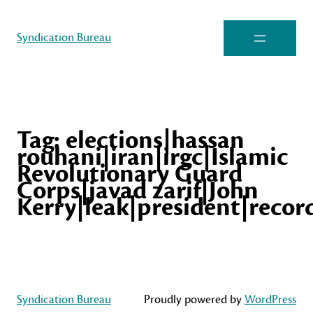
Syndication Bureau
Tag:
elections|hassan
rouhani|iran|irgc|Islamic
Revolutionary Guard
Corps|javad zarif|John
Kerry|leak|president|recor
Syndication Bureau
Proudly powered by
WordPress