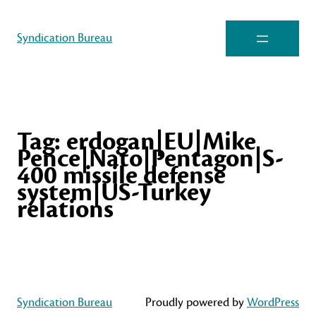
Syndication Bureau
Tag:
erdogan|EU|Mike
Pence|Nato|Pentagon|S-
400 missile defense
system|US-Turkey
relations
Syndication Bureau
Proudly powered by
WordPress