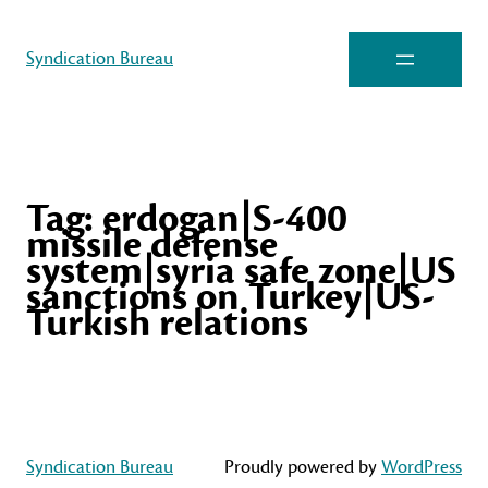
Syndication Bureau
Tag:
erdogan|S-400
missile defense
system|syria safe zone|US
sanctions on Turkey|US-
Turkish relations
Syndication Bureau
Proudly powered by
WordPress