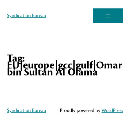
Syndication Bureau
Tag:
EU|europe|gcc|gulf|Omar
bin Sultan Al Olama
Syndication Bureau
Proudly powered by
WordPress