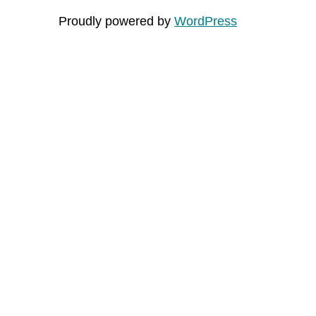
Proudly powered by
WordPress