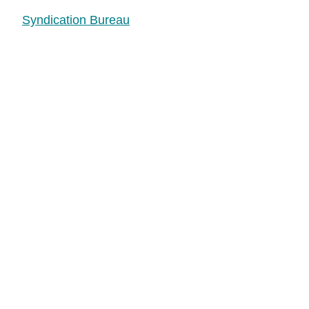
Syndication Bureau