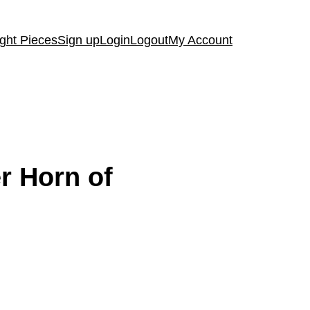
ght Pieces
Sign up
Login
Logout
My Account
r Horn of