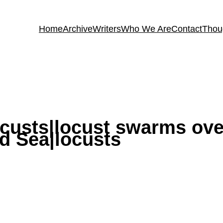
Home
Archive
Writers
Who We Are
Contact
Thou
custs|locust swarms ove
d Sea|locusts