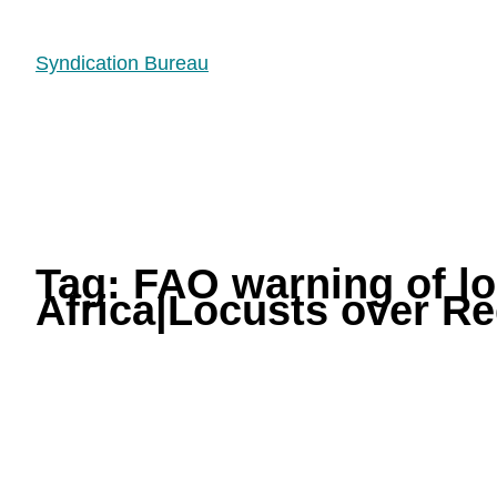
Syndication Bureau
Tag:
FAO warning of lo
Africa|Locusts over Re