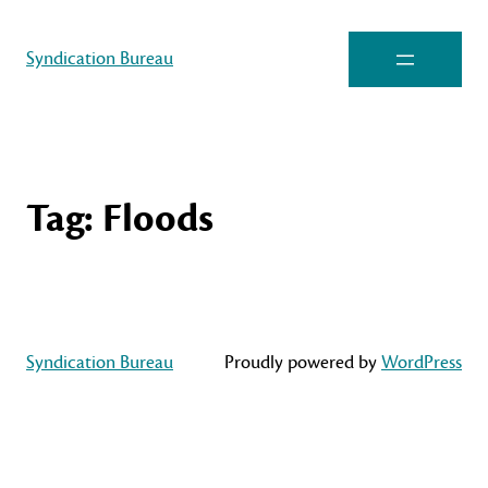
Syndication Bureau
Tag:
Floods
Syndication Bureau
Proudly powered by
WordPress