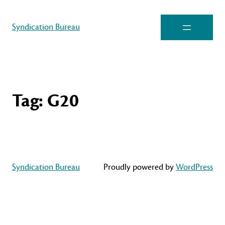
Syndication Bureau
Tag:
G20
Syndication Bureau
Proudly powered by
WordPress