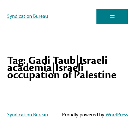
Syndication Bureau
Tag:
Gadi Taub|Israeli
academia|Israeli
occupation of Palestine
Syndication Bureau
Proudly powered by
WordPress