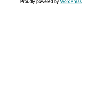
Proudly powered by
WordPress