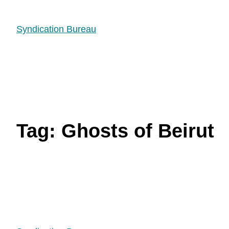
Syndication Bureau
Tag:
Ghosts of Beirut