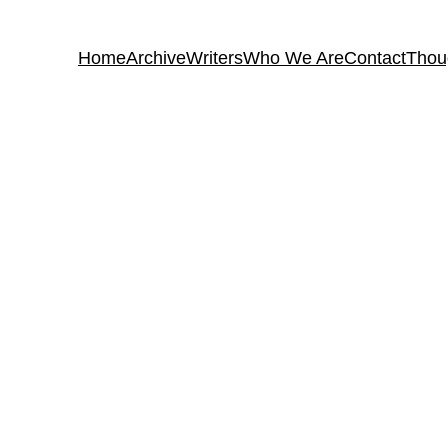
Home
Archive
Writers
Who We Are
Contact
Thou