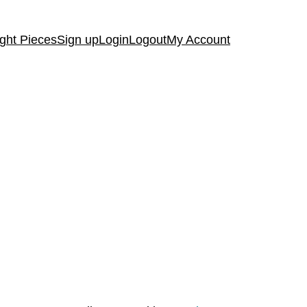
ght Pieces
Sign up
Login
Logout
My Account