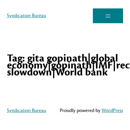
Syndication Bureau
Tag:
gita gopinath|global
economy|gopinath|IMF|rec
slowdown|World bank
Syndication Bureau
Proudly powered by
WordPress