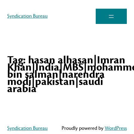
Syndication Bureau
Tag:
hasan alhasan|Imran
Khan|India|MBS|mohamm
bin salman|narendra
modi|pakistan|saudi
arabia
Syndication Bureau
Proudly powered by
WordPress