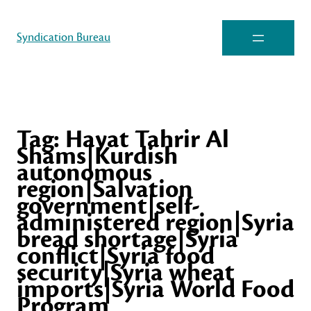
Syndication Bureau
Tag:
Hayat Tahrir Al
Shams|Kurdish
autonomous
region|Salvation
government|self-
administered region|Syria
bread shortage|Syria
conflict|Syria food
security|Syria wheat
imports|Syria World Food
Program