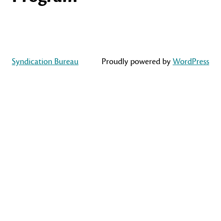
Syndication Bureau
Proudly powered by
WordPress