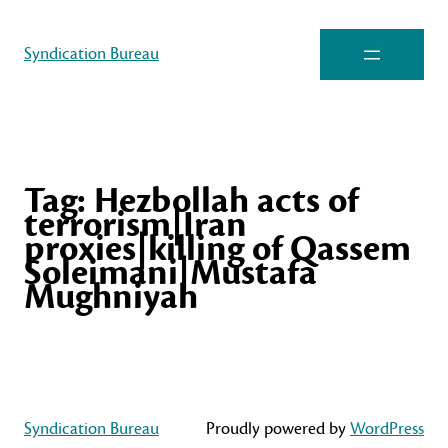
Syndication Bureau
Tag:
Hezbollah acts of
terrorism|Iran
proxies|killing of Qassem
Soleimani|Mustafa
Mughniyah
Syndication Bureau
Proudly powered by
WordPress