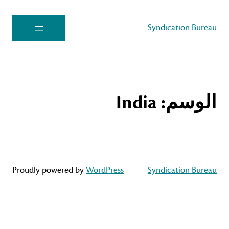
Syndication Bureau
India
الوسم:
Proudly powered by
WordPress
Syndication Bureau