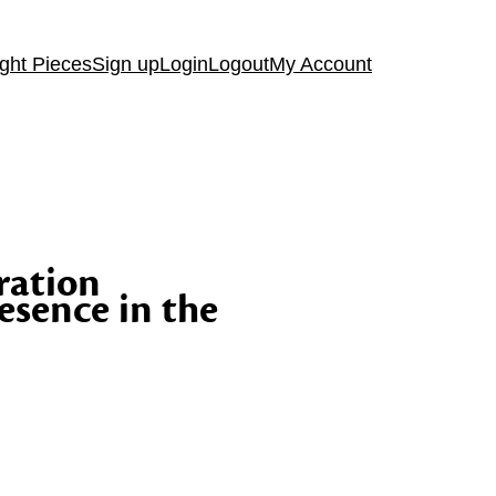
ght Pieces
Sign up
Login
Logout
My Account
ration
esence in the