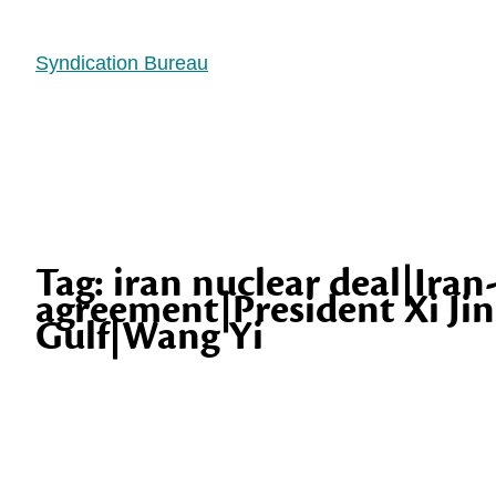
Syndication Bureau
Tag:
iran nuclear deal|Iran
agreement|President Xi Jin
Gulf|Wang Yi