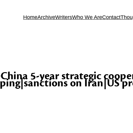
Home
Archive
Writers
Who We Are
Contact
Thou
-China 5-year strategic coope
ping|sanctions on Iran|US pr