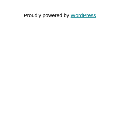
Proudly powered by
WordPress