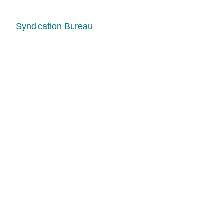
Syndication Bureau