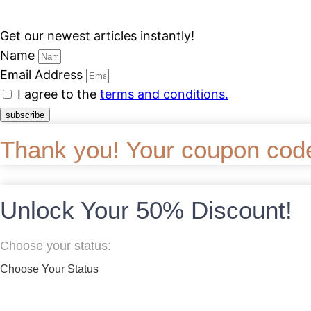
Get our newest articles instantly!
Name
Email Address
I agree to the
terms and conditions.
subscribe
Thank you! Your coupon code w
Unlock Your 50% Discount!
Choose your status:
Choose Your Status