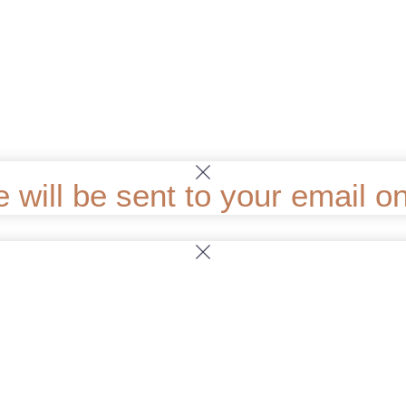
ill be sent to your email onc