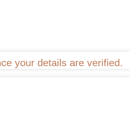
e your details are verified.