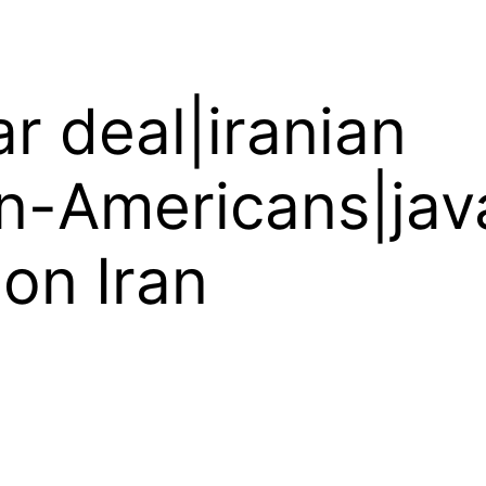
ar deal|iranian
an-Americans|ja
 on Iran