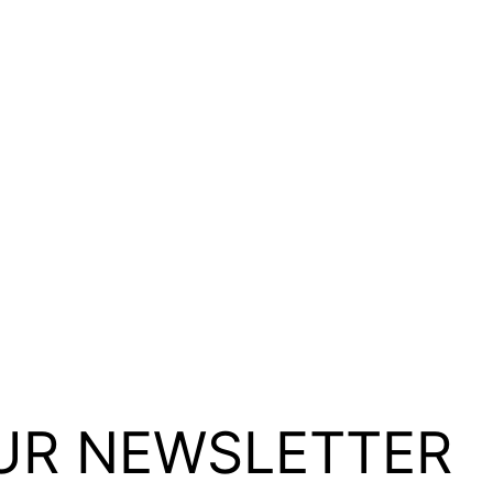
UR NEWSLETTER