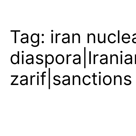
Tag:
iran nucle
diaspora|Irani
zarif|sanctions