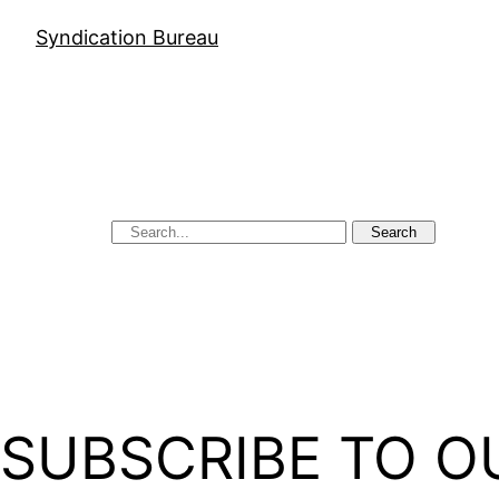
Syndication Bureau
Search
SUBSCRIBE TO O