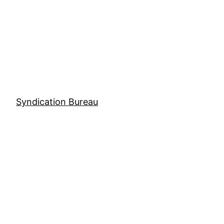
Skip
to
content
Syndication Bureau