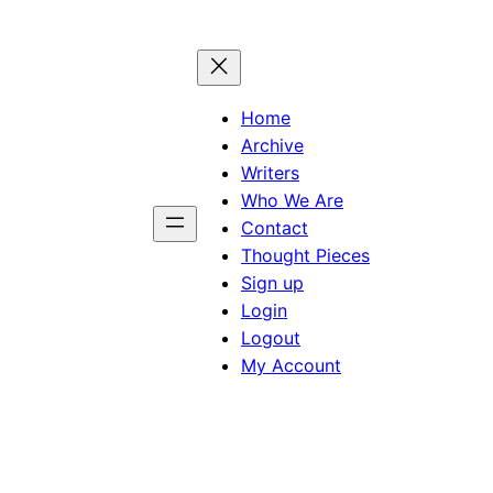
Home
Archive
Writers
Who We Are
Contact
Thought Pieces
Sign up
Login
Logout
My Account