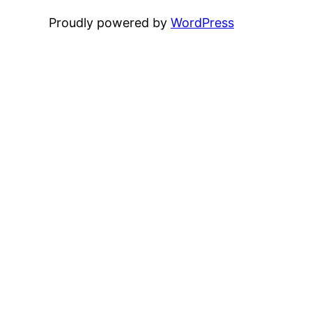
Proudly powered by
WordPress