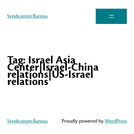
Syndication Bureau
Tag:
Israel Asia
Center|Israel-China
relations|US-Israel
relations
Syndication Bureau
Proudly powered by
WordPress