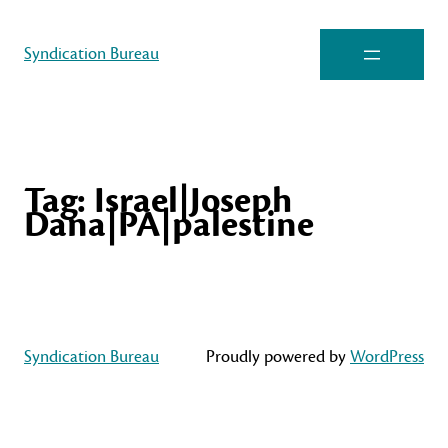
Syndication Bureau
Tag:
Israel|Joseph
Dana|PA|palestine
Syndication Bureau
Proudly powered by
WordPress