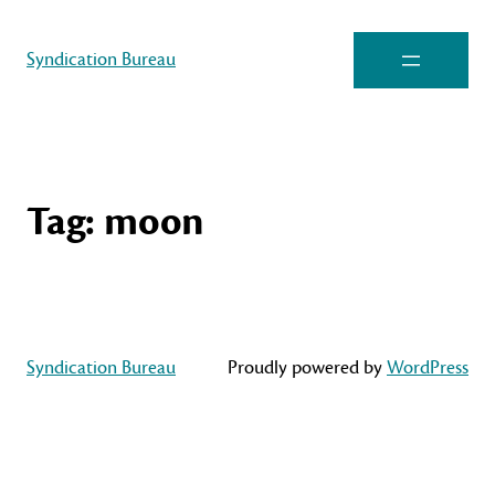
Syndication Bureau
Tag:
moon
Syndication Bureau
Proudly powered by
WordPress