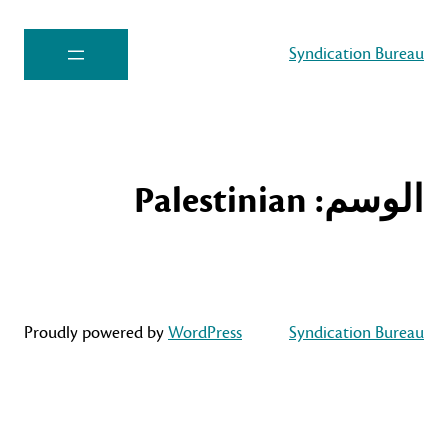
Syndication Bureau
Palestinian
الوسم:
Proudly powered by
WordPress
Syndication Bureau