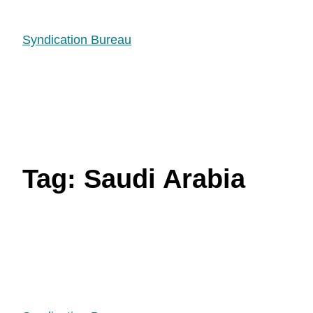
Syndication Bureau
Tag:
Saudi Arabia