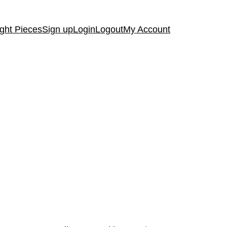
ght Pieces
Sign up
Login
Logout
My Account