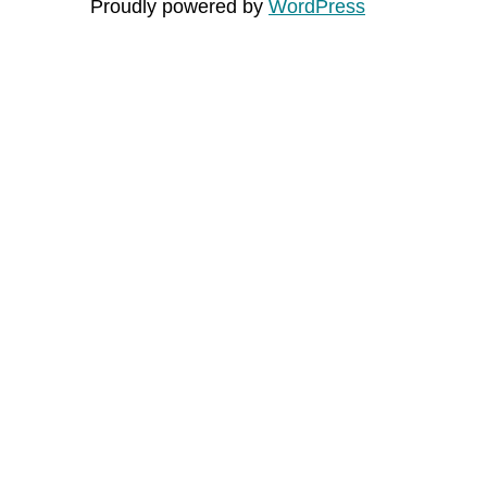
Proudly powered by
WordPress