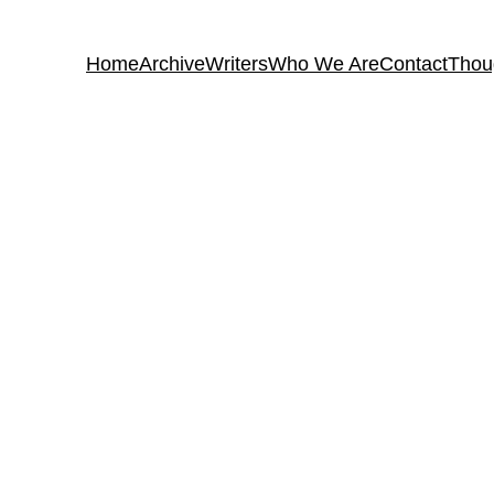
Home
Archive
Writers
Who We Are
Contact
Thou