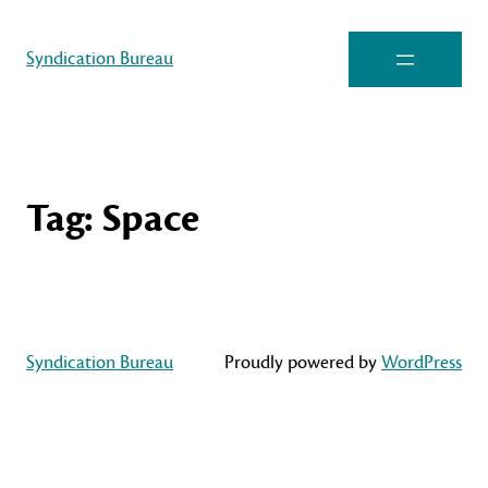
Syndication Bureau
Tag:
Space
Syndication Bureau
Proudly powered by
WordPress